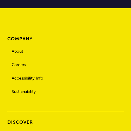
COMPANY
About
Careers
Accessibility Info
Sustainability
DISCOVER