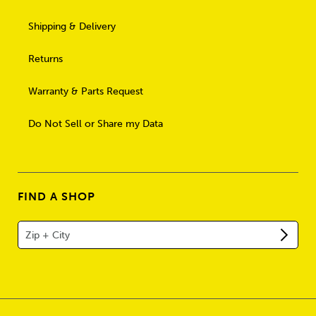
Shipping & Delivery
Returns
Warranty & Parts Request
Do Not Sell or Share my Data
FIND A SHOP