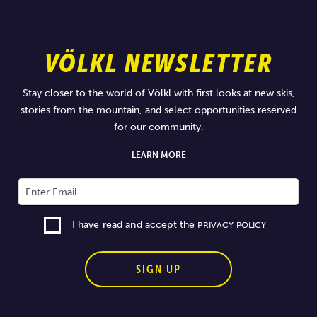
VÖLKL NEWSLETTER
Stay closer to the world of Völkl with first looks at new skis,
stories from the mountain, and select opportunities reserved
for our community.
LEARN MORE
I have read and accept the
PRIVACY POLICY
SIGN UP