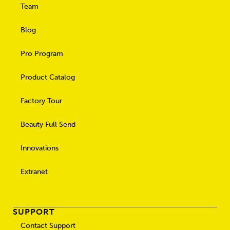
Team
Blog
Pro Program
Product Catalog
Factory Tour
Beauty Full Send
Innovations
Extranet
SUPPORT
Contact Support